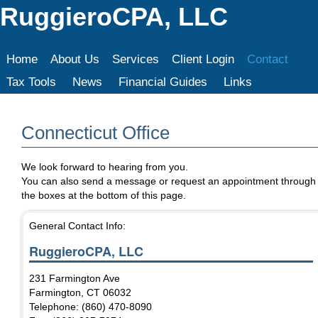
RuggieroCPA, LLC
Home
About Us
Services
Client Login
Contact
Tax Tools
News
Financial Guides
Links
Connecticut Office
We look forward to hearing from you.
You can also send a message or request an appointment through
the boxes at the bottom of this page.
General Contact Info:
RuggieroCPA, LLC
231 Farmington Ave
Farmington
,
CT
06032
Telephone: (860) 470-8090