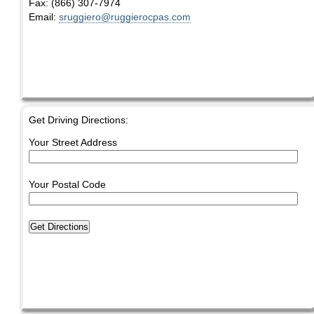
Fax:
(866) 307-7974
Email:
sruggiero@ruggierocpas.com
Get Driving Directions:
Your Street Address
Your Postal Code
Get Directions