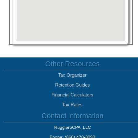
Other Resources
Tax Organizer
Retention Guides
Financial Calculators
Tax Rates
Contact Information
RuggieroCPA, LLC
Phone: (860) 470-8090