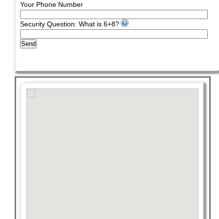
Your Phone Number
Security Question: What is 6+8?
Send