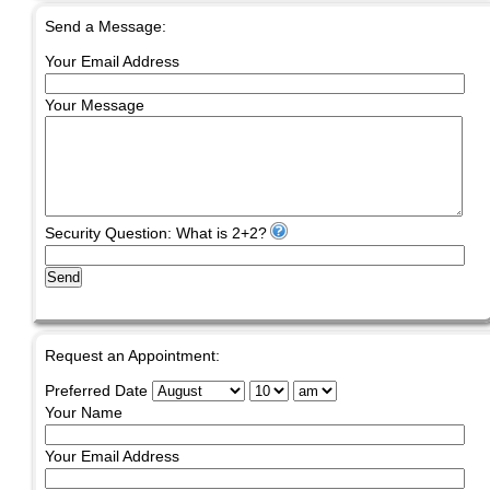
Send a Message:
Your Email Address
Your Message
Security Question: What is 2+2?
Send
Request an Appointment:
Preferred Date
Your Name
Your Email Address