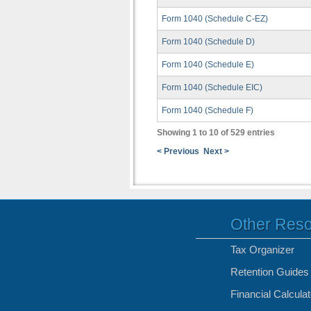
Form 1040 (Schedule C-EZ)
Form 1040 (Schedule D)
Form 1040 (Schedule E)
Form 1040 (Schedule EIC)
Form 1040 (Schedule F)
Showing 1 to 10 of 529 entries
< Previous
Next >
Other Res
Tax Organizer
Retention Guides
Financial Calcula