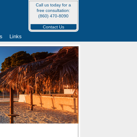
Call us today for a
free consultation:
(860) 470-8090
Contact Us
s
Links