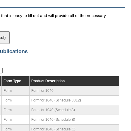
hat is easy to fill out and will provide all of the necessary
pdf)
ublications
Form Type
Product Description
Form
Form for 1040
Form
Form for 1040 (Schedule 8812)
Form
Form for 1040 (Schedule A)
Form
Form for 1040 (Schedule B)
Form
Form for 1040 (Schedule C)