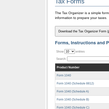
Tax Forms
The Tax Organizer is a simple form t
information to prepare your taxes.
Download the Tax Organizer Form (
Forms, Instructions and P
Show
entries
Search:
Product Number
Form 1040
Form 1040 (Schedule 8812)
Form 1040 (Schedule A)
Form 1040 (Schedule B)
Form 1040 (Schedule C)