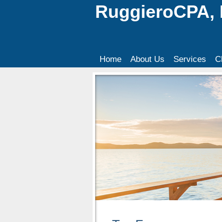
RuggieroCPA,
Home
About Us
Services
C