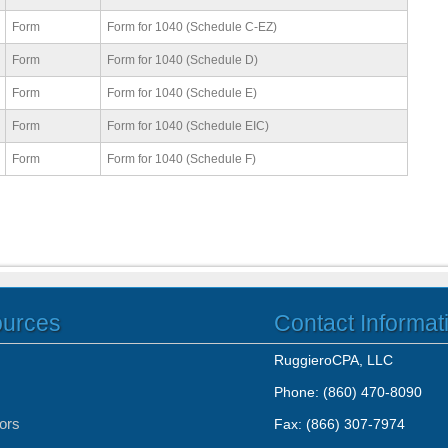
Form
Form for 1040 (Schedule C-EZ)
Form
Form for 1040 (Schedule D)
Form
Form for 1040 (Schedule E)
Form
Form for 1040 (Schedule EIC)
Form
Form for 1040 (Schedule F)
ources
Contact Informat
RuggieroCPA, LLC
Phone: (860) 470-8090
tors
Fax: (866) 307-7974