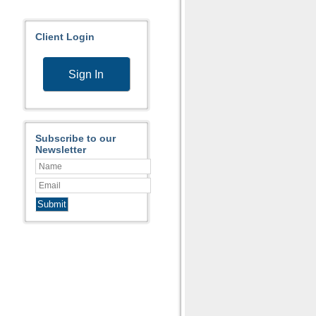
Client Login
Sign In
Subscribe to our
Newsletter
Submit