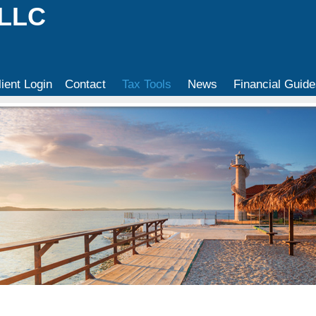
 LLC
lient Login
Contact
Tax Tools
News
Financial Guide